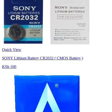
Quick View
SONY Lithium Battery CR2032 ( CMOS Battery )
KSh 100