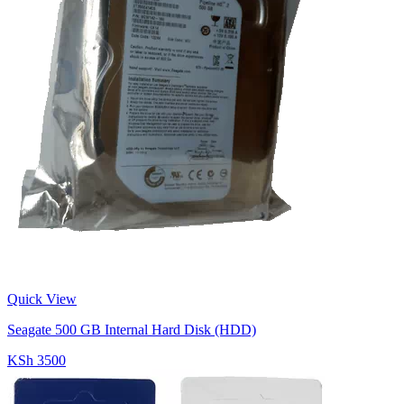
Quick View
Seagate 500 GB Internal Hard Disk (HDD)
KSh 3500