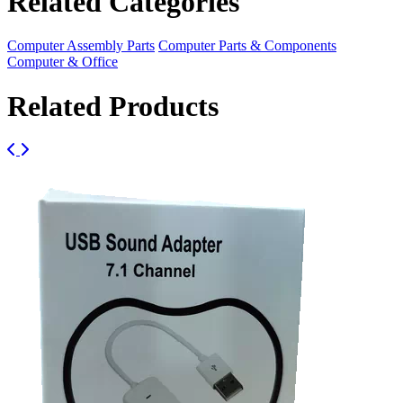
Related Categories
Computer Assembly Parts
Computer Parts & Components
Computer & Office
Related Products