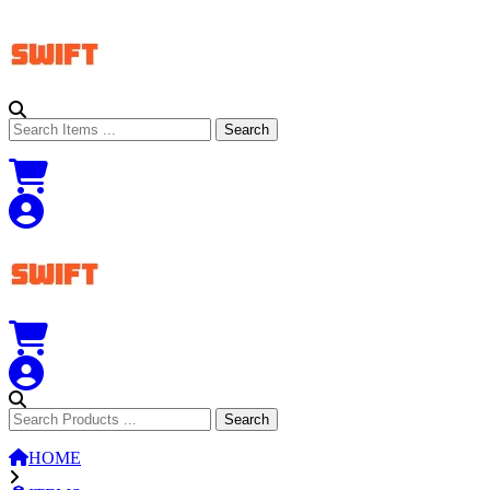
Search
Search
Search
Search
HOME