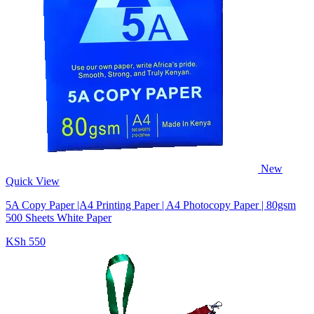
New
Quick View
5A Copy Paper |A4 Printing Paper | A4 Photocopy Paper | 80gsm
500 Sheets White Paper
KSh 550