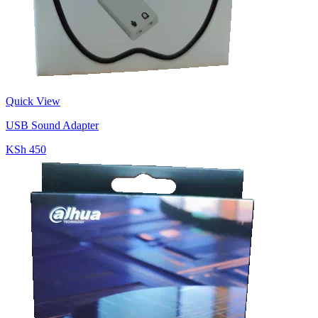
Quick View
USB Sound Adapter
KSh 450