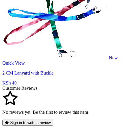
New
Quick View
2 CM Lanyard with Buckle
KSh 40
Customer Reviews
No reviews yet. Be the first to review this item
Sign in to write a review