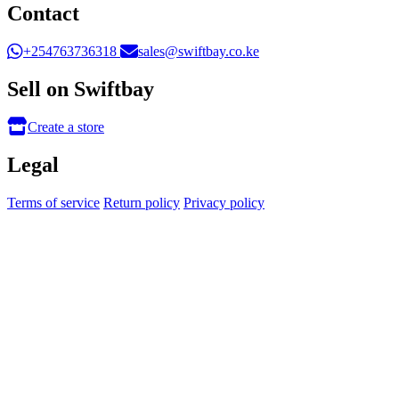
Contact
+254763736318
sales@swiftbay.co.ke
Sell on Swiftbay
Create a store
Legal
Terms of service
Return policy
Privacy policy