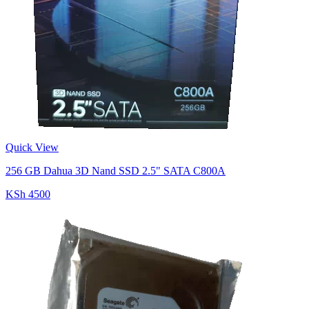
Quick View
256 GB Dahua 3D Nand SSD 2.5" SATA C800A
KSh 4500