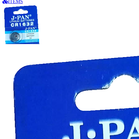
ITEMS