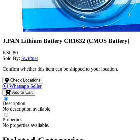
J.PAN Lithium Battery CR1632 (CMOS Battery)
KSh 80
Sold By:
Swiftnet
Confirm whether this item can be shipped to your location.
Check Locations
Whatsapp Seller
Add to Cart
Description
No description available.
Properties
No properties available.