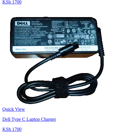
KSh 1700
Quick View
Dell Type C Laptop Charger
KSh 1700