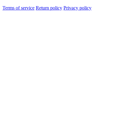
Terms of service
Return policy
Privacy policy