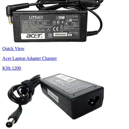
Quick View
Acer Laptop Adapter Charger
KSh 1200