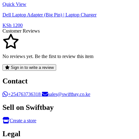
Quick View
Dell Laptop Adapter (Big Pin) | Laptop Charger
KSh 1200
Customer Reviews
No reviews yet. Be the first to review this item
Sign in to write a review
Contact
+254763736318
sales@swiftbay.co.ke
Sell on Swiftbay
Create a store
Legal