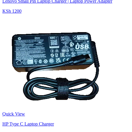
Lenovo Small Pin Laptop Charger | Laptop Power Adapter
KSh 1200
Quick View
HP Type C Laptop Charger