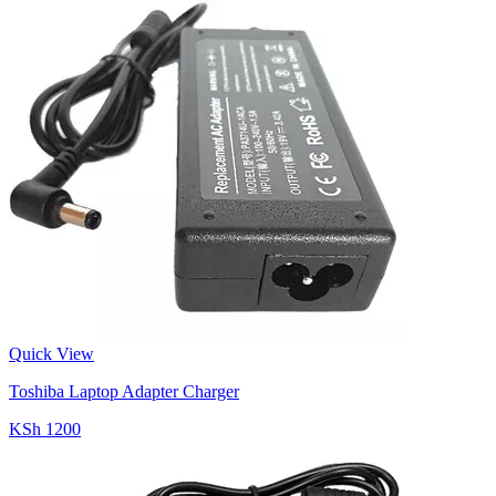
Quick View
Toshiba Laptop Adapter Charger
KSh 1200