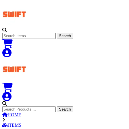
Search
Search
Search
Search
HOME
ITEMS