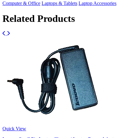
Computer & Office
Laptops & Tablets
Laptop Accessories
Related Products
Quick View