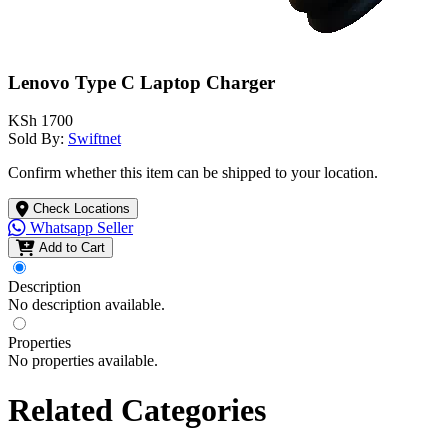
Lenovo Type C Laptop Charger
KSh 1700
Sold By:
Swiftnet
Confirm whether this item can be shipped to your location.
Check Locations
Whatsapp Seller
Add to Cart
Description
No description available.
Properties
No properties available.
Related Categories